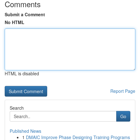
Comments
Submit a Comment
No HTML
HTML is disabled
Report Page
Search
Go
Published News
1
DMAIC Improve Phase Designing Training Programs