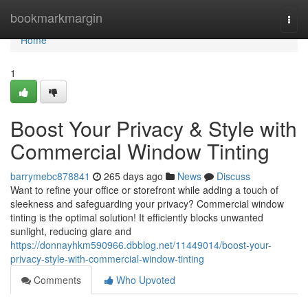
Home
bookmarkmargin
Togg
navi
Home
1
Boost Your Privacy & Style with
Commercial Window Tinting
barrymebc878841
265 days ago
News
Discuss
Want to refine your office or storefront while adding a touch of
sleekness and safeguarding your privacy? Commercial window
tinting is the optimal solution! It efficiently blocks unwanted
sunlight, reducing glare and
https://donnayhkm590966.dbblog.net/11449014/boost-your-
privacy-style-with-commercial-window-tinting
Comments
Who Upvoted