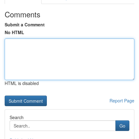
Comments
Submit a Comment
No HTML
HTML is disabled
Report Page
Search
Go