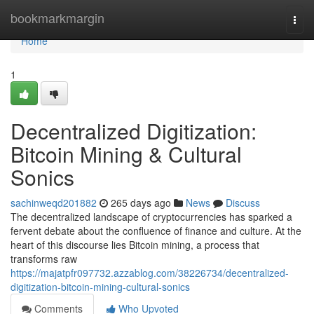
Home
bookmarkmargin
Togg
navi
Home
1
Decentralized Digitization:
Bitcoin Mining & Cultural
Sonics
sachinweqd201882
265 days ago
News
Discuss
The decentralized landscape of cryptocurrencies has sparked a
fervent debate about the confluence of finance and culture. At the
heart of this discourse lies Bitcoin mining, a process that
transforms raw
https://majatpfr097732.azzablog.com/38226734/decentralized-
digitization-bitcoin-mining-cultural-sonics
Comments
Who Upvoted