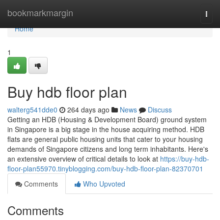
Home
bookmarkmargin
Togg
navi
Home
1
Buy hdb floor plan
walterg541dde0
264 days ago
News
Discuss
Getting an HDB (Housing & Development Board) ground system
in Singapore is a big stage in the house acquiring method. HDB
flats are general public housing units that cater to your housing
demands of Singapore citizens and long term inhabitants. Here's
an extensive overview of critical details to look at
https://buy-hdb-
floor-plan55970.tinyblogging.com/buy-hdb-floor-plan-82370701
Comments
Who Upvoted
Comments