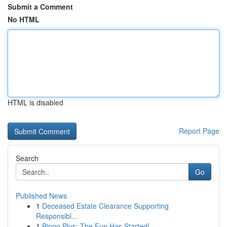
Submit a Comment
No HTML
HTML is disabled
Report Page
Search
Go
Published News
1
Deceased Estate Clearance Supporting
Responsibl...
1
Bingo Plus: The Fun Has Started!