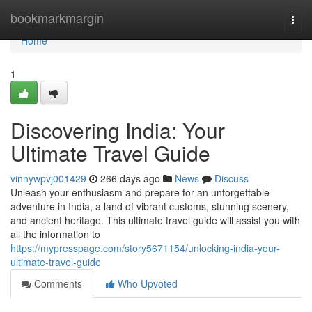
Home
bookmarkmargin
Togg
navi
Home
1
Discovering India: Your
Ultimate Travel Guide
vinnywpvj001429
266 days ago
News
Discuss
Unleash your enthusiasm and prepare for an unforgettable
adventure in India, a land of vibrant customs, stunning scenery,
and ancient heritage. This ultimate travel guide will assist you with
all the information to
https://mypresspage.com/story5671154/unlocking-india-your-
ultimate-travel-guide
Comments
Who Upvoted