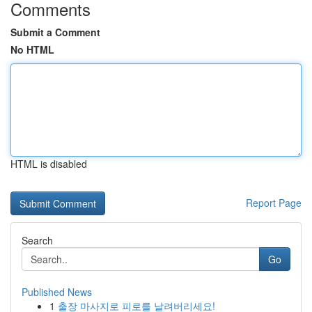
Comments
Submit a Comment
No HTML
HTML is disabled
Report Page
Search
Go
Published News
1
출장 마사지로 피로를 날려버리세요!