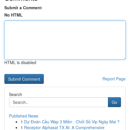
Submit a Comment
No HTML
HTML is disabled
Report Page
Search
Go
Published News
1
Dự Đoán Cầu Wap 3 Miền : Chốt Số Vip Ngày Mai ?
1
Receptor Alphasat TX AI: A Comprehensive