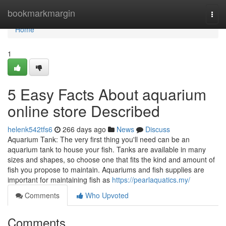
Home
bookmarkmargin
Togg
navi
Home
1
5 Easy Facts About aquarium
online store Described
helenk542tfs6
266 days ago
News
Discuss
Aquarium Tank: The very first thing you'll need can be an
aquarium tank to house your fish. Tanks are available in many
sizes and shapes, so choose one that fits the kind and amount of
fish you propose to maintain. Aquariums and fish supplies are
important for maintaining fish as
https://pearlaquatics.my/
Comments
Who Upvoted
Comments