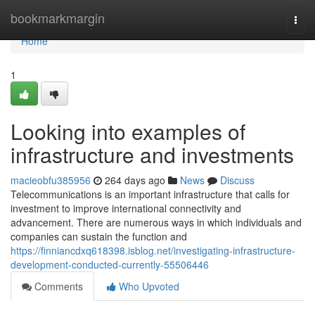
Home
bookmarkmargin
Togg
navi
Home
1
Looking into examples of
infrastructure and investments
macieobfu385956
264 days ago
News
Discuss
Telecommunications is an important infrastructure that calls for
investment to improve international connectivity and
advancement. There are numerous ways in which individuals and
companies can sustain the function and
https://finniancdxq618398.isblog.net/investigating-infrastructure-
development-conducted-currently-55506446
Comments
Who Upvoted