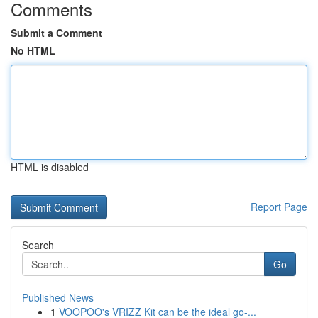
Comments
Submit a Comment
No HTML
HTML is disabled
Report Page
Search
Go
Published News
1
VOOPOO's VRIZZ Kit can be the ideal go-...