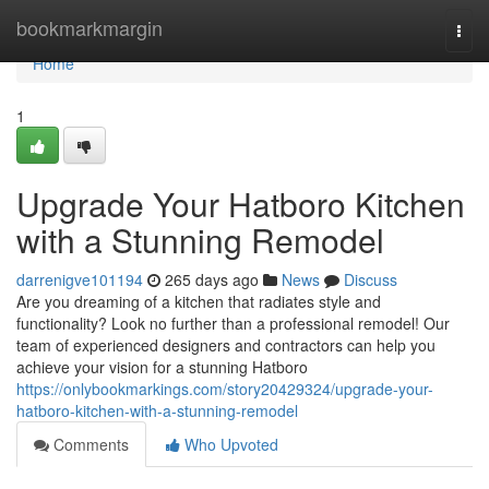
Home
bookmarkmargin
Togg
navi
Home
1
Upgrade Your Hatboro Kitchen
with a Stunning Remodel
darrenigve101194
265 days ago
News
Discuss
Are you dreaming of a kitchen that radiates style and
functionality? Look no further than a professional remodel! Our
team of experienced designers and contractors can help you
achieve your vision for a stunning Hatboro
https://onlybookmarkings.com/story20429324/upgrade-your-
hatboro-kitchen-with-a-stunning-remodel
Comments
Who Upvoted