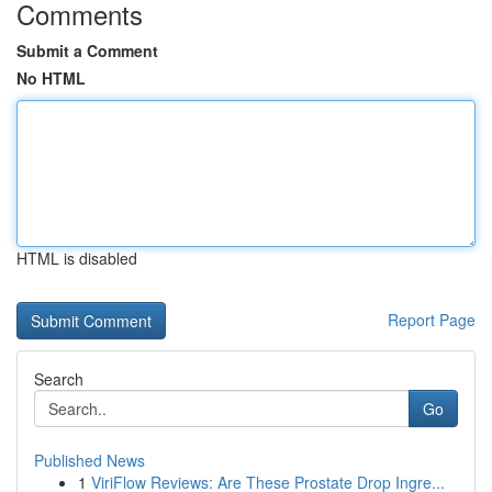
Comments
Submit a Comment
No HTML
HTML is disabled
Report Page
Search
Go
Published News
1
ViriFlow Reviews: Are These Prostate Drop Ingre...