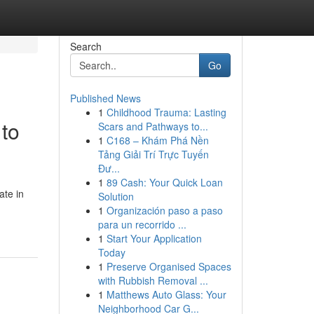
Search
Go
Published News
1
Childhood Trauma: Lasting
to
Scars and Pathways to...
1
C168 – Khám Phá Nền
Tảng Giải Trí Trực Tuyến
Đư...
1
89 Cash: Your Quick Loan
ate in
Solution
1
Organización paso a paso
para un recorrido ...
1
Start Your Application
Today
1
Preserve Organised Spaces
with Rubbish Removal ...
1
Matthews Auto Glass: Your
Neighborhood Car G...