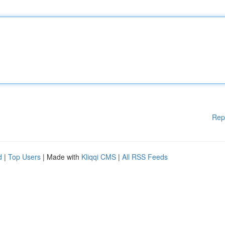
Rep
d
|
Top Users
| Made with
Kliqqi CMS
|
All RSS Feeds