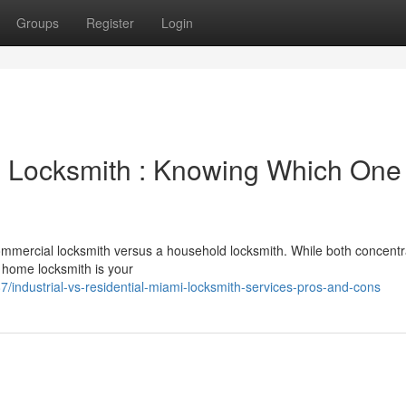
Groups
Register
Login
 Locksmith : Knowing Which One 
commercial locksmith versus a household locksmith. While both concentr
 A home locksmith is your
/industrial-vs-residential-miami-locksmith-services-pros-and-cons