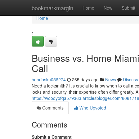
Home
bookmarkmargin
Home
New
Submit
Home
1
Business vs. Home Miami
Call
henriosku056274
265 days ago
News
Discuss
Need a locksmith? It's crucial to know when to call a 
locks and security, their expertise often differ greatly.
https://woodyofqa579363.articlesblogger.com/60617187
Comments
Who Upvoted
Comments
Submit a Comment