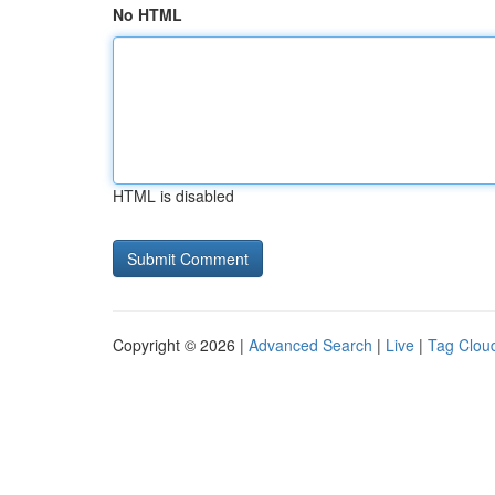
No HTML
HTML is disabled
Copyright © 2026 |
Advanced Search
|
Live
|
Tag Clou