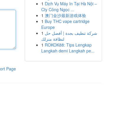
1
Dịch Vụ Máy In Tại Hà Nội –
Cty Công Ngọc ...
1
澳门金沙最新游戏体验
1
Buy THC vape cartridge
Europe
1
شركة تنظيف بجدة | أفضل حل
لنظافة منزلك
1
ROKOK88: Tips Lengkap
Langkah demi Langkah pe...
ort Page