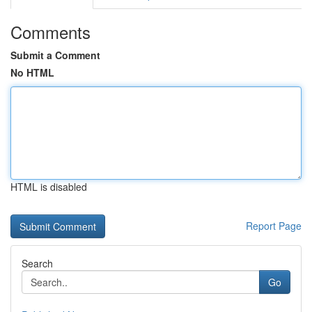
Comments
Submit a Comment
No HTML
HTML is disabled
Report Page
Search
Go