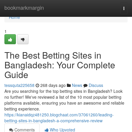
Home
bookmarkmargin
Togg
navi
Home
1
The Best Betting Sites in
Bangladesh: Your Complete
Guide
tessquta225658
268 days ago
News
Discuss
Are you searching for the top betting sites in Bangladesh? Look
no further! We've reviewed a list of the 10 most popular betting
platforms available, ensuring you have an awesome and reliable
betting experience.
https://kianaidqz481250.blogchaat.com/37061260/leading-
betting-sites-in-bangladesh-a-comprehensive-review
Comments
Who Upvoted