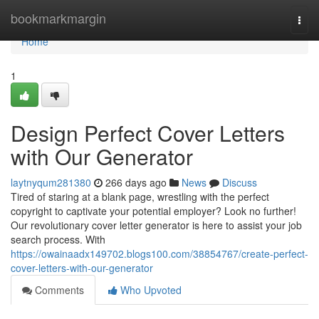
Home
bookmarkmargin
Togg
navi
Home
1
Design Perfect Cover Letters
with Our Generator
laytnyqum281380
266 days ago
News
Discuss
Tired of staring at a blank page, wrestling with the perfect
copyright to captivate your potential employer? Look no further!
Our revolutionary cover letter generator is here to assist your job
search process. With
https://owainaadx149702.blogs100.com/38854767/create-perfect-
cover-letters-with-our-generator
Comments
Who Upvoted