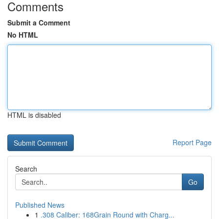
Comments
Submit a Comment
No HTML
HTML is disabled
Report Page
Search
Go
Published News
1
.308 Caliber: 168Grain Round with Charg...