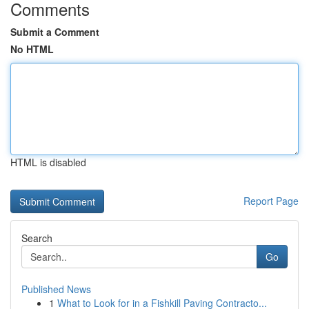
Comments
Submit a Comment
No HTML
HTML is disabled
Report Page
Search
Go
Published News
1
What to Look for in a Fishkill Paving Contracto...