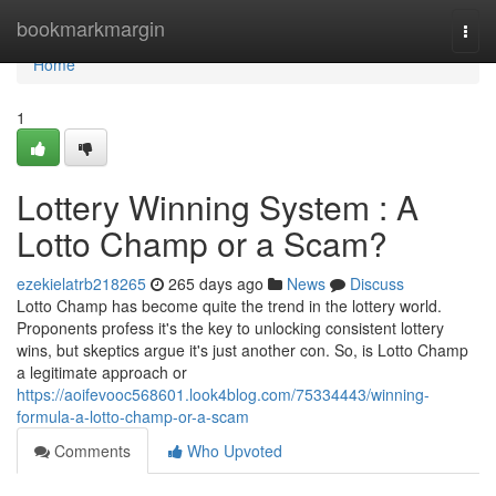
Home
bookmarkmargin
Togg
navi
Home
1
Lottery Winning System : A
Lotto Champ or a Scam?
ezekielatrb218265
265 days ago
News
Discuss
Lotto Champ has become quite the trend in the lottery world.
Proponents profess it's the key to unlocking consistent lottery
wins, but skeptics argue it's just another con. So, is Lotto Champ
a legitimate approach or
https://aoifevooc568601.look4blog.com/75334443/winning-
formula-a-lotto-champ-or-a-scam
Comments
Who Upvoted