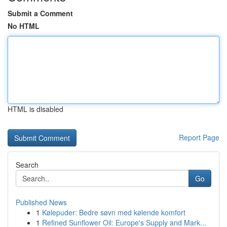
Submit a Comment
No HTML
HTML is disabled
Report Page
Search
Go
Published News
1
Kølepuder: Bedre søvn med kølende komfort
1
Refined Sunflower Oil: Europe's Supply and Mark...