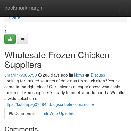
Home
bookmarkmargin
Togg
navi
Home
1
Wholesale Frozen Chicken
Suppliers
umardnxv385799
268 days ago
News
Discuss
Looking for trusted sources of delicious frozen chicken? You've
come to the right place! Our network of experienced wholesale
frozen chicken suppliers is ready to meet your demands. We offer
a wide selection of
https://kobimpsg074944.blogscribble.com/profile
Comments
Who Upvoted
Comments