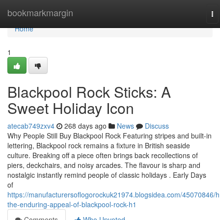
Home
bookmarkmargin
To
na
Home
1
Blackpool Rock Sticks: A
Sweet Holiday Icon
atecab749zxv4
268 days ago
News
Discuss
Why People Still Buy Blackpool Rock Featuring stripes and built-in
lettering, Blackpool rock remains a fixture in British seaside
culture. Breaking off a piece often brings back recollections of
piers, deckchairs, and noisy arcades. The flavour is sharp and
nostalgic instantly remind people of classic holidays . Early Days
of
https://manufacturersoflogorockuk21974.blogsidea.com/45070846/h
the-enduring-appeal-of-blackpool-rock-h1
Comments
Who Upvoted