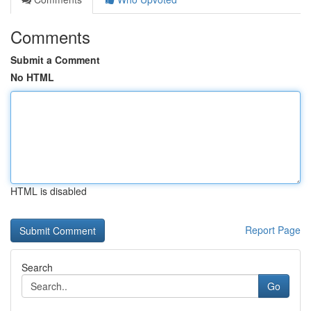
Comments
Submit a Comment
No HTML
HTML is disabled
Report Page
Search
Go