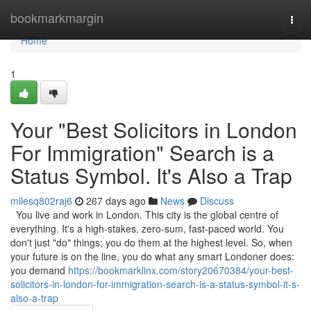
Home
bookmarkmargin
Togg
navi
Home
1
Your "Best Solicitors in London
For Immigration" Search is a
Status Symbol. It's Also a Trap
milesq802raj6
267 days ago
News
Discuss
You live and work in London. This city is the global centre of
everything. It's a high-stakes, zero-sum, fast-paced world. You
don't just "do" things; you do them at the highest level. So, when
your future is on the line, you do what any smart Londoner does:
you demand
https://bookmarklinx.com/story20670384/your-best-
solicitors-in-london-for-immigration-search-is-a-status-symbol-it-s-
also-a-trap