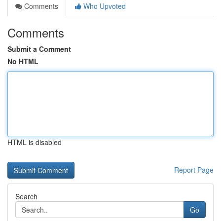
Comments
Who Upvoted
Comments
Submit a Comment
No HTML
HTML is disabled
Report Page
Search
Go