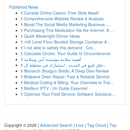
Published News
1
Canada Online Casino: Free Slots Await!
1
Comprehensive Website Review & Analysis
1
Boost The Social Media Marketing Business :...
1
Purchasing This Medication Via the Internet: A ...
1
Quick Weeknight Dinner Ideas
1
10ft Level Floor Bunded Storage Container A ...
1
I not able to satisfy this demand . Cre...
1
Calculate Circles: Your Guide to Circumference
1
أهمية سلامة مؤسسة أمن وسلامة
1
فلل للبيع في المدينة : استثمارك في مخطط ال...
1
Monarch Shotgun Shells: A Deep Dive Review
1
Brisbane Oven Repair: Fast & Reliable Service
1
Medical Coding & Billing: Your Overview to Trai...
1
Meilleur IPTV : Un Guide Essentiel
1
Optimize Your Field Service: Software Solutions...
Copyright © 2026 |
Advanced Search
|
Live
|
Tag Cloud
|
Top