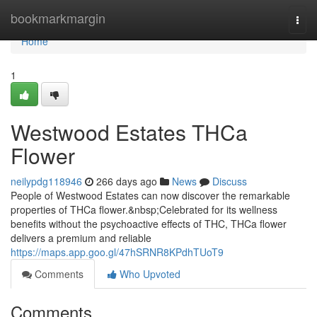
Home
bookmarkmargin
Togg
navi
Home
1
Westwood Estates THCa
Flower
neilypdg118946
266 days ago
News
Discuss
People of Westwood Estates can now discover the remarkable
properties of THCa flower.&nbsp;Celebrated for its wellness
benefits without the psychoactive effects of THC, THCa flower
delivers a premium and reliable
https://maps.app.goo.gl/47hSRNR8KPdhTUoT9
Comments
Who Upvoted
Comments