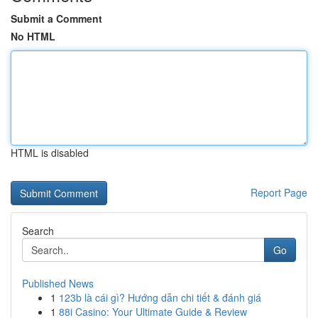
Submit a Comment
No HTML
HTML is disabled
Report Page
Search
Go
Published News
1
123b là cái gì? Hướng dẫn chi tiết & đánh giá
1
88i Casino: Your Ultimate Guide & Review