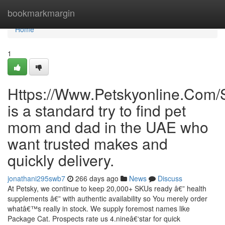
Home
bookmarkmargin
Home
1
Https://Www.Petskyonline.Com/
is a standard try to find pet
mom and dad in the UAE who
want trusted makes and
quickly delivery.
jonathani295swb7
266 days ago
News
Discuss
At Petsky, we continue to keep 20,000+ SKUs ready â€” health
supplements â€” with authentic availability so You merely order
whatâ€™s really in stock. We supply foremost names like
Package Cat. Prospects rate us 4.nineâ€‘star for quick