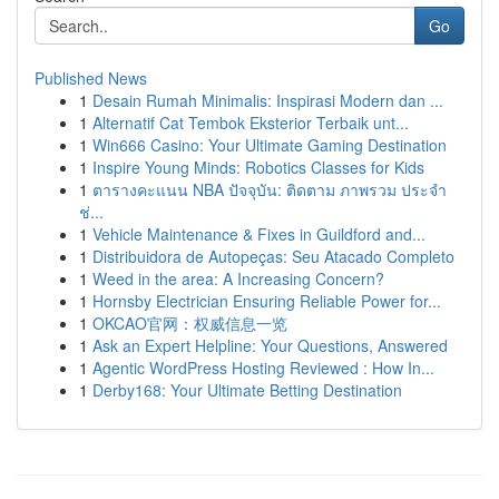
Go
Published News
1
Desain Rumah Minimalis: Inspirasi Modern dan ...
1
Alternatif Cat Tembok Eksterior Terbaik unt...
1
Win666 Casino: Your Ultimate Gaming Destination
1
Inspire Young Minds: Robotics Classes for Kids
1
ตารางคะแนน NBA ปัจจุบัน: ติดตาม ภาพรวม ประจำ
ช่...
1
Vehicle Maintenance & Fixes in Guildford and...
1
Distribuidora de Autopeças: Seu Atacado Completo
1
Weed in the area: A Increasing Concern?
1
Hornsby Electrician Ensuring Reliable Power for...
1
OKCAO官网：权威信息一览
1
Ask an Expert Helpline: Your Questions, Answered
1
Agentic WordPress Hosting Reviewed : How In...
1
Derby168: Your Ultimate Betting Destination