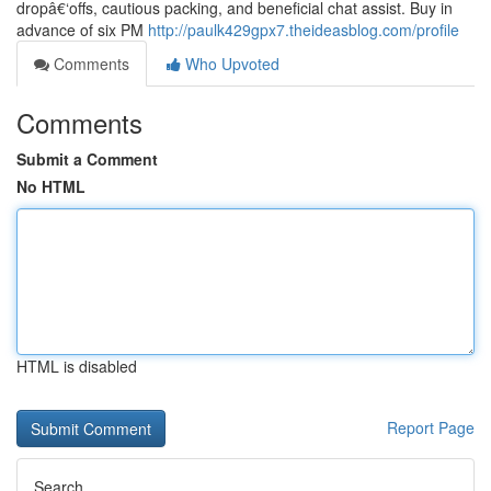
dropâ€‘offs, cautious packing, and beneficial chat assist. Buy in
advance of six PM
http://paulk429gpx7.theideasblog.com/profile
Comments
Who Upvoted
Comments
Submit a Comment
No HTML
HTML is disabled
Report Page
Search