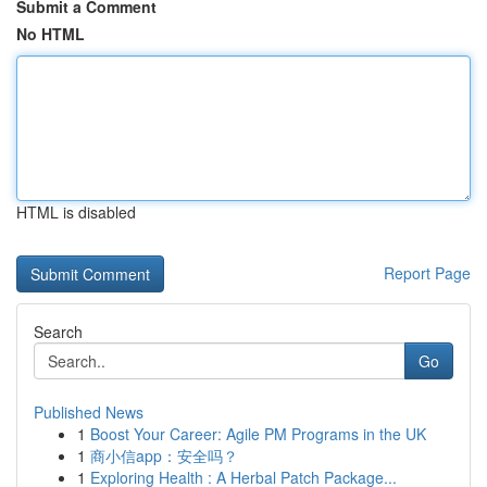
Submit a Comment
No HTML
HTML is disabled
Report Page
Search
Go
Published News
1
Boost Your Career: Agile PM Programs in the UK
1
商小信app：安全吗？
1
Exploring Health : A Herbal Patch Package...