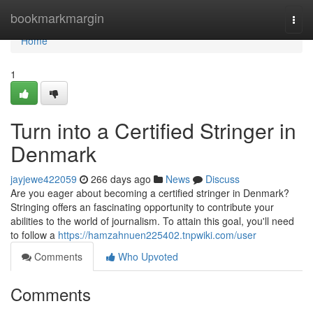
Home
bookmarkmargin
Togg
navi
Home
1
Turn into a Certified Stringer in
Denmark
jayjewe422059
266 days ago
News
Discuss
Are you eager about becoming a certified stringer in Denmark?
Stringing offers an fascinating opportunity to contribute your
abilities to the world of journalism. To attain this goal, you'll need
to follow a
https://hamzahnuen225402.tnpwiki.com/user
Comments
Who Upvoted
Comments