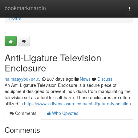
Home
bookmarkmargin
Togg
navi
Home
1
Anti-Ligature Television
Enclosure
haimaayyb078403
267 days ago
News
Discuss
An Anti-Ligature Television Enclosure is a secure piece of
equipment designed to prevent individuals from manipulating the
television set as a tool for self-harm. These enclosures are often
utilized in
https://www.lcdtvenclosure.com/anti-ligature-tv-solution
Comments
Who Upvoted
Comments