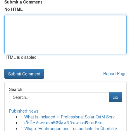
Submit a Comment
No HTML
HTML is disabled
Report Page
Search
Go
Published News
1
What Is Included in Professional Solar O&M Serv...
1
เว็บไซต์แทงมวยที่ดีที่สุด รีวิวและเปรียบเทียบ...
1
Vifugo: Erfahrungen und Testberichte im Überblick