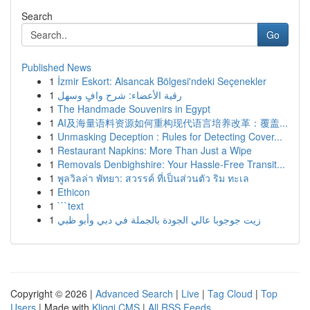
Search
Go
Published News
1
İzmir Eskort: Alsancak Bölgesi'ndeki Seçenekler
1
رقية الأعضاء: شرح وافٍ وسهل
1
The Handmade Souvenirs in Egypt
1
AI及海量语料资源如何重构现代语言培养改革：覆盖...
1
Unmasking Deception : Rules for Detecting Cover...
1
Restaurant Napkins: More Than Just a Wipe
1
Removals Denbighshire: Your Hassle-Free Transit...
1
พูลวิลล่า พัทยา: สวรรค์ ที่เป็นส่วนตัว ริม ทะเล
1
Ethicon
1
```text
1
زيت جوجوبا عالي الجودة بالجملة في دبي وأبو ظبي
Copyright © 2026 |
Advanced Search
|
Live
|
Tag Cloud
|
Top
Users
| Made with
Kliqqi CMS
|
All RSS Feeds