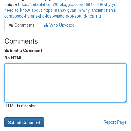
unique
https://zetaplatform20.bloggip.com/38614169/why-you-
need-to-know-about-https-mahavigyan-in-why-ancient-rishis-
composed-hymns-the-lost-wisdom-of-sound-healing
Comments
Who Upvoted
Comments
Submit a Comment
No HTML
HTML is disabled
Report Page