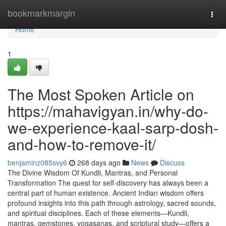
Home
bookmarkmargin
Togg
navi
Home
1
The Most Spoken Article on
https://mahavigyan.in/why-do-
we-experience-kaal-sarp-dosh-
and-how-to-remove-it/
benjaminz085svy6
268 days ago
News
Discuss
The Divine Wisdom Of Kundli, Mantras, and Personal
Transformation The quest for self-discovery has always been a
central part of human existence. Ancient Indian wisdom offers
profound insights into this path through astrology, sacred sounds,
and spiritual disciplines. Each of these elements—Kundli,
mantras, gemstones, yogasanas, and scriptural study—offers a