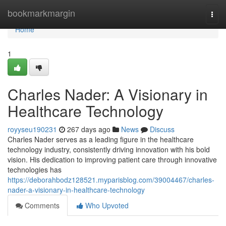
Home
bookmarkmargin
Togg
navi
Home
1
Charles Nader: A Visionary in
Healthcare Technology
royyseu190231
267 days ago
News
Discuss
Charles Nader serves as a leading figure in the healthcare
technology industry, consistently driving innovation with his bold
vision. His dedication to improving patient care through innovative
technologies has
https://deborahbodz128521.myparisblog.com/39004467/charles-
nader-a-visionary-in-healthcare-technology
Comments
Who Upvoted