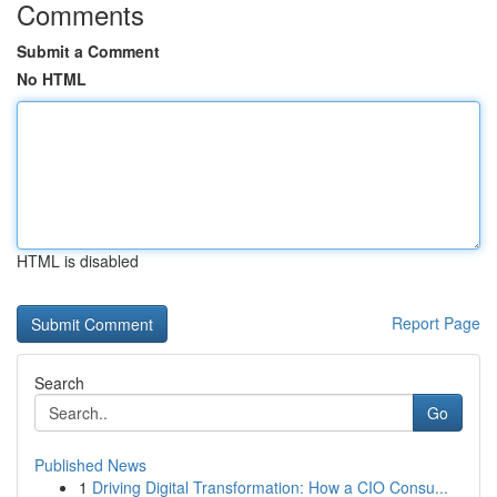
Comments
Submit a Comment
No HTML
HTML is disabled
Report Page
Search
Go
Published News
1
Driving Digital Transformation: How a CIO Consu...