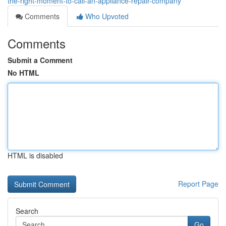
the-right-moment-to-call-an-appliance-repair-company
Comments
Who Upvoted
Comments
Submit a Comment
No HTML
HTML is disabled
Report Page
Search
Go