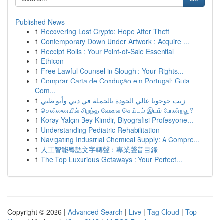
Published News
1
Recovering Lost Crypto: Hope After Theft
1
Contemporary Down Under Artwork : Acquire ...
1
Receipt Rolls : Your Point-of-Sale Essential
1
Ethicon
1
Free Lawful Counsel in Slough : Your Rights...
1
Comprar Carta de Condução em Portugal: Guia
Com...
1
زيت جوجوبا عالي الجودة بالجملة في دبي وأبو ظبي
1
சென்னையில் சிறந்த வேலை செய்யும் இடம் போன்றது?
1
Koray Yalçın Bey Kimdir, Biyografisi Profesyone...
1
Understanding Pediatric Rehabilitation
1
Navigating Industrial Chemical Supply: A Compre...
1
人工智能粵語文字轉聲：專業聲音目錄
1
The Top Luxurious Getaways : Your Perfect...
Copyright © 2026 |
Advanced Search
|
Live
|
Tag Cloud
|
Top