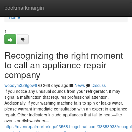
Home
bookmarkmargin
Home
1
Recognizing the right moment
to call an appliance repair
company
woodym329gow6
268 days ago
News
Discuss
If you notice any unusual sounds from your refrigerator, it may
signal a malfunction that requires professional attention.
Additionally, if your washing machine fails to spin or leaks water,
please warrant immediate consultation with an expert in appliance
repair. Other indicators include appliances that fail to heat—like
ovens or dishwashers—
https://ovenrepairnorthridge03568.blogchaat.com/38653938/recogni