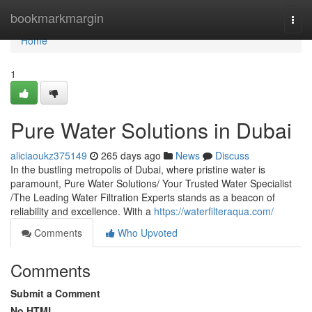
Home
bookmarkmargin
Togg
navi
Home
1
Pure Water Solutions in Dubai
aliciaoukz375149
265 days ago
News
Discuss
In the bustling metropolis of Dubai, where pristine water is
paramount, Pure Water Solutions/ Your Trusted Water Specialist
/The Leading Water Filtration Experts stands as a beacon of
reliability and excellence. With a
https://waterfilteraqua.com/
Comments
Who Upvoted
Comments
Submit a Comment
No HTML