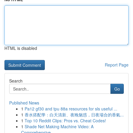
HTML is disabled
Report Page
Search
Go
Published News
1
Pa12 gf30 and tpu 88a resources for sls useful ...
1
香水搭配學：白天清新、夜晚魅惑，日夜場合的香氣...
1
Top 10 Reddit Clips: Pros vs. Cheat Codes!
1
Shade Net Making Machine Video: A
Comprehensive...