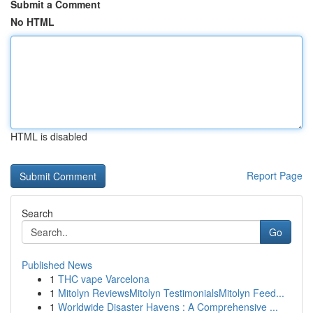
Submit a Comment
No HTML
HTML is disabled
Report Page
Search
Go
Published News
1
THC vape Varcelona
1
Mitolyn ReviewsMitolyn TestimonialsMitolyn Feed...
1
Worldwide Disaster Havens : A Comprehensive ...