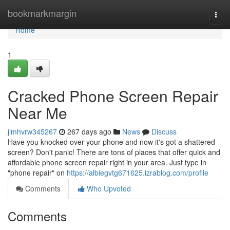
Home
bookmarkmargin
Togg
navi
Home
1
Cracked Phone Screen Repair
Near Me
jimhvrw345267
267 days ago
News
Discuss
Have you knocked over your phone and now it's got a shattered
screen? Don't panic! There are tons of places that offer quick and
affordable phone screen repair right in your area. Just type in
"phone repair" on
https://albiegvtg671625.izrablog.com/profile
Comments
Who Upvoted
Comments