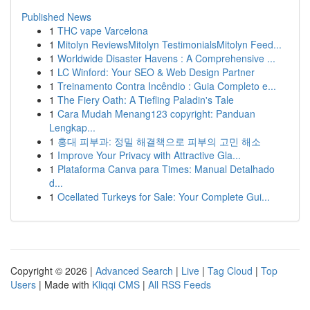
Published News
1
THC vape Varcelona
1
Mitolyn ReviewsMitolyn TestimonialsMitolyn Feed...
1
Worldwide Disaster Havens : A Comprehensive ...
1
LC Winford: Your SEO & Web Design Partner
1
Treinamento Contra Incêndio : Guia Completo e...
1
The Fiery Oath: A Tiefling Paladin's Tale
1
Cara Mudah Menang123 copyright: Panduan
Lengkap...
1
홍대 피부과: 정밀 해결책으로 피부의 고민 해소
1
Improve Your Privacy with Attractive Gla...
1
Plataforma Canva para Times: Manual Detalhado
d...
1
Ocellated Turkeys for Sale: Your Complete Gui...
Copyright © 2026 |
Advanced Search
|
Live
|
Tag Cloud
|
Top
Users
| Made with
Kliqqi CMS
|
All RSS Feeds