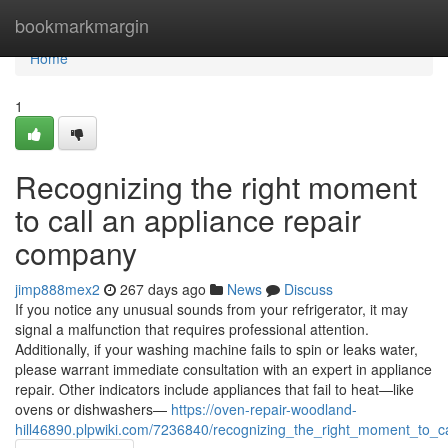
Home
bookmarkmargin
Home
1
Recognizing the right moment
to call an appliance repair
company
jimp888mex2
267 days ago
News
Discuss
If you notice any unusual sounds from your refrigerator, it may
signal a malfunction that requires professional attention.
Additionally, if your washing machine fails to spin or leaks water,
please warrant immediate consultation with an expert in appliance
repair. Other indicators include appliances that fail to heat—like
ovens or dishwashers—
https://oven-repair-woodland-
hill46890.plpwiki.com/7236840/recognizing_the_right_moment_to_