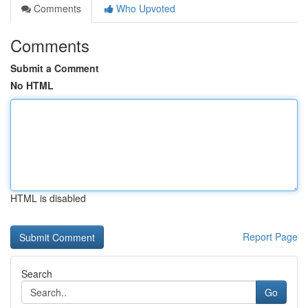
Comments
Who Upvoted
Comments
Submit a Comment
No HTML
HTML is disabled
Report Page
Search
Go