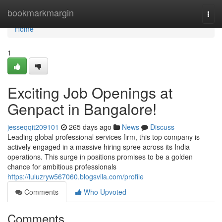
Home
bookmarkmargin
Togg
navi
Home
1
Exciting Job Openings at
Genpact in Bangalore!
jesseqqit209101
265 days ago
News
Discuss
Leading global professional services firm, this top company is
actively engaged in a massive hiring spree across its India
operations. This surge in positions promises to be a golden
chance for ambitious professionals
https://luluzryw567060.blogsvila.com/profile
Comments
Who Upvoted
Comments