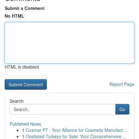
Submit a Comment
No HTML
HTML is disabled
Report Page
Search
Go
Published News
1
Cosmar PT : Your Alliance for Cosmetic Manufact...
1
Ocellated Turkeys for Sale: Your Comprehensive ...