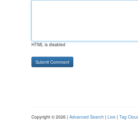
HTML is disabled
Copyright © 2026 |
Advanced Search
|
Live
|
Tag Clou