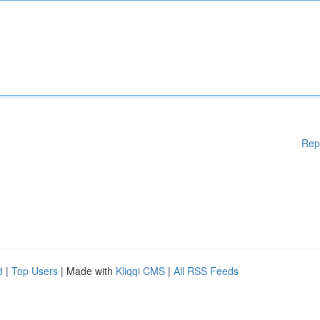
Rep
d
|
Top Users
| Made with
Kliqqi CMS
|
All RSS Feeds