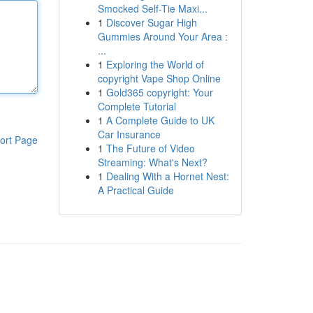
Smocked Self-Tie Maxi...
1
Discover Sugar High
Gummies Around Your Area :
...
1
Exploring the World of
copyright Vape Shop Online
1
Gold365 copyright: Your
Complete Tutorial
1
A Complete Guide to UK
Car Insurance
ort Page
1
The Future of Video
Streaming: What's Next?
1
Dealing With a Hornet Nest:
A Practical Guide