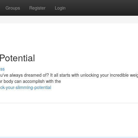
Groups
Register
Login
Potential
uss
ve always dreamed of? It all starts with unlocking your incredible weig
ur body can accomplish with the
k-your-slimming-potential