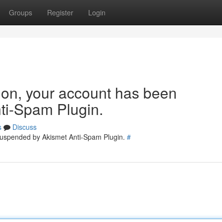
Groups
Register
Login
tion, your account has been
ti-Spam Plugin.
s
Discuss
 suspended by Akismet Anti-Spam Plugin.
#