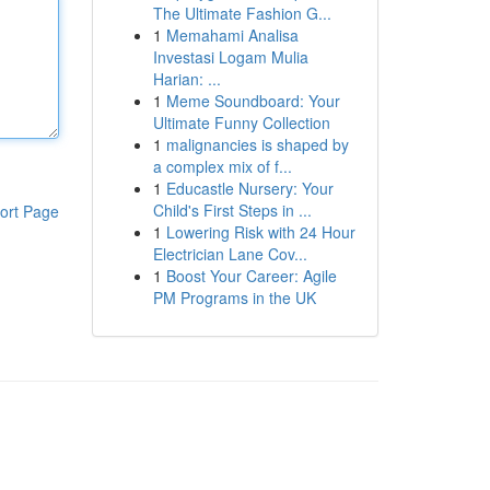
The Ultimate Fashion G...
1
Memahami Analisa
Investasi Logam Mulia
Harian: ...
1
Meme Soundboard: Your
Ultimate Funny Collection
1
malignancies is shaped by
a complex mix of f...
1
Educastle Nursery: Your
Child's First Steps in ...
ort Page
1
Lowering Risk with 24 Hour
Electrician Lane Cov...
1
Boost Your Career: Agile
PM Programs in the UK