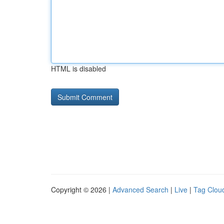
HTML is disabled
Copyright © 2026 |
Advanced Search
|
Live
|
Tag Clou