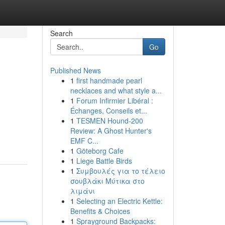
Search
Go
Published News
1
first handmade pearl
necklaces and what style a...
1
Forum Infirmier Libéral :
Échanges, Conseils et...
1
TESMEN Hound-200
Review: A Ghost Hunter's
EMF C...
1
Göteborg Cafe
1
Liege Battle Birds
1
Συμβουλές για το τέλειο
σουβλάκι Μύτικα στο
λιμάνι
1
Selecting an Electric Kettle:
Benefits & Choices
1
Sprayground Backpacks: