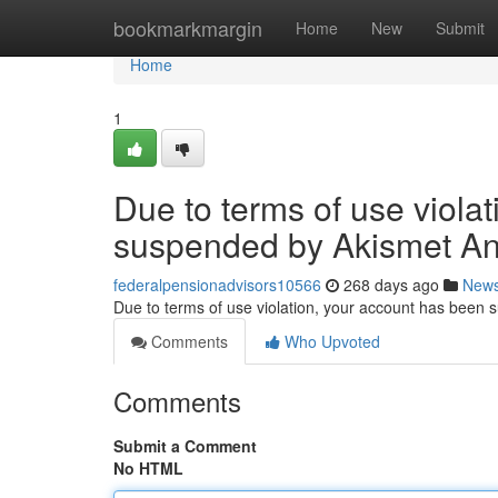
Home
bookmarkmargin
Home
New
Submit
Home
1
Due to terms of use viola
suspended by Akismet An
federalpensionadvisors10566
268 days ago
New
Due to terms of use violation, your account has been
Comments
Who Upvoted
Comments
Submit a Comment
No HTML