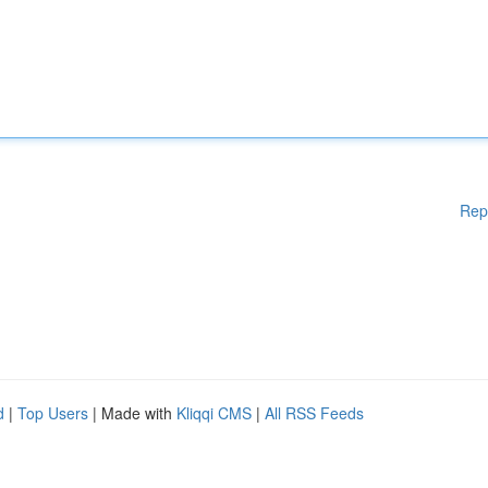
Rep
d
|
Top Users
| Made with
Kliqqi CMS
|
All RSS Feeds