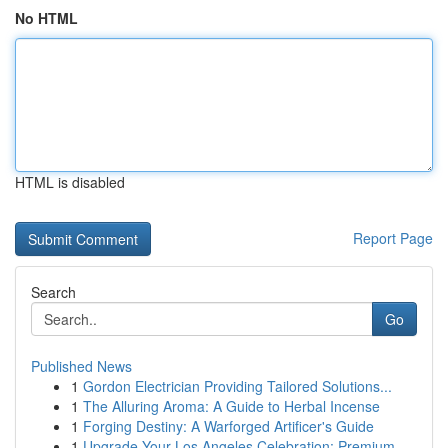
No HTML
HTML is disabled
Report Page
Search
Go
Published News
1
Gordon Electrician Providing Tailored Solutions...
1
The Alluring Aroma: A Guide to Herbal Incense
1
Forging Destiny: A Warforged Artificer's Guide
1
Upgrade Your Los Angeles Celebration: Premium