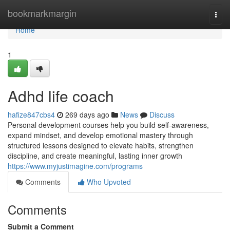
Home
bookmarkmargin
Togg
navi
Home
1
Adhd life coach
hafize847cbs4
269 days ago
News
Discuss
Personal development courses help you build self-awareness,
expand mindset, and develop emotional mastery through
structured lessons designed to elevate habits, strengthen
discipline, and create meaningful, lasting inner growth
https://www.myjustimagine.com/programs
Comments
Who Upvoted
Comments
Submit a Comment