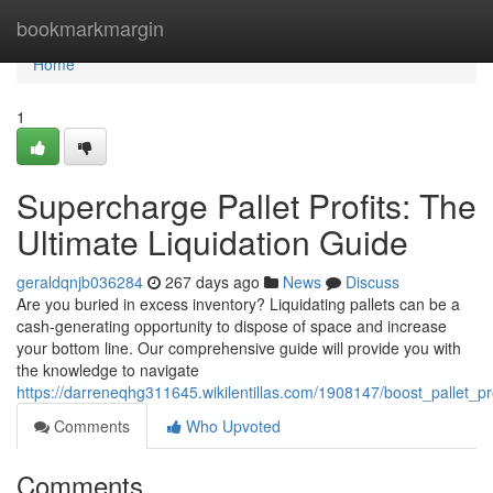
Home
bookmarkmargin
Home
1
Supercharge Pallet Profits: The
Ultimate Liquidation Guide
geraldqnjb036284
267 days ago
News
Discuss
Are you buried in excess inventory? Liquidating pallets can be a
cash-generating opportunity to dispose of space and increase
your bottom line. Our comprehensive guide will provide you with
the knowledge to navigate
https://darreneqhg311645.wikilentillas.com/1908147/boost_pallet_pro
Comments
Who Upvoted
Comments