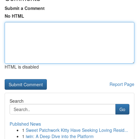
Submit a Comment
No HTML
HTML is disabled
Report Page
Search
Go
Published News
1
Sweet Patchwork Kitty Have Seeking Loving Resid...
1
iwin: A Deep Dive into the Platform