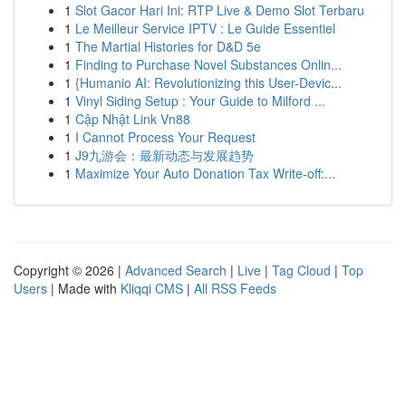
1
Slot Gacor Hari Ini: RTP Live & Demo Slot Terbaru
1
Le Meilleur Service IPTV : Le Guide Essentiel
1
The Martial Histories for D&D 5e
1
Finding to Purchase Novel Substances Onlin...
1
{Humanio AI: Revolutionizing this User-Devic...
1
Vinyl Siding Setup : Your Guide to Milford ...
1
Cập Nhật Link Vn88
1
I Cannot Process Your Request
1
J9九游会：最新动态与发展趋势
1
Maximize Your Auto Donation Tax Write-off:...
Copyright © 2026 |
Advanced Search
|
Live
|
Tag Cloud
|
Top
Users
| Made with
Kliqqi CMS
|
All RSS Feeds