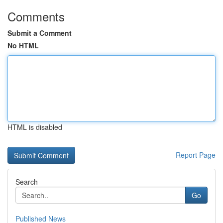
Comments
Submit a Comment
No HTML
HTML is disabled
Report Page
Search
Go
Published News