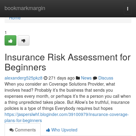
Home
bookmarkmargin
Togg
navi
Home
1
Insurance Risk Assessment for
Beginners
alexanderg525pkz8
271 days ago
News
Discuss
When you consider an Coverage Solutions Provider, what
involves head? Probably it’s the business that sends you
expenses every month, or perhaps it’s the a person you call when
a thing unpredicted takes place. But Allow’s be truthful, insurance
policies is a type of things Everybody requires but hopes
https://jasperslwhf.bloginder.com/39100979/insurance-coverage-
plans-for-beginners
Comments
Who Upvoted