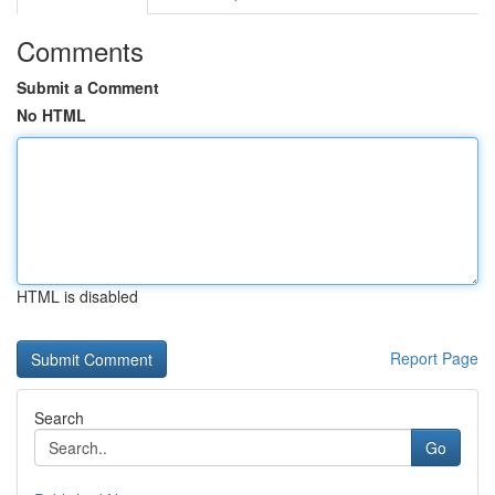
Comments
Submit a Comment
No HTML
HTML is disabled
Report Page
Search
Go