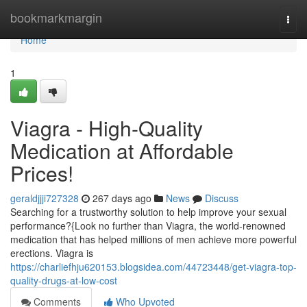
Home
bookmarkmargin
Togg
navi
Home
1
Viagra - High-Quality
Medication at Affordable
Prices!
geraldjjji727328
267 days ago
News
Discuss
Searching for a trustworthy solution to help improve your sexual
performance?{Look no further than Viagra, the world-renowned
medication that has helped millions of men achieve more powerful
erections. Viagra is
https://charliefhju620153.blogsidea.com/44723448/get-viagra-top-
quality-drugs-at-low-cost
Comments
Who Upvoted