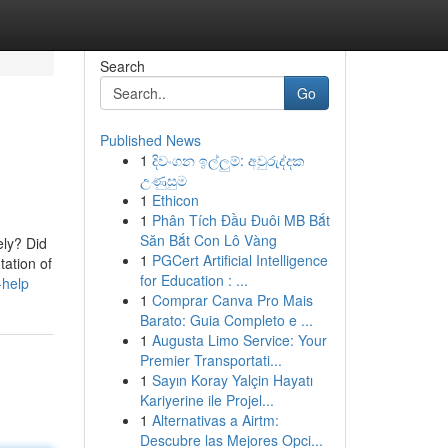
Search
Go
Published News
1
දිවංගන ඉල්ලුම්: අවුරුද්දක
උණුසුම
1
Ethicon
1
Phân Tích Đầu Đuôi MB Bắt
Săn Bắt Con Lô Vàng
ly? Did
1
PGCert Artificial Intelligence
tation of
for Education : ...
-help
1
Comprar Canva Pro Mais
Barato: Guia Completo e ...
1
Augusta Limo Service: Your
Premier Transportati...
1
Sayın Koray Yalçin Hayatı
Kariyerine ile Projel...
1
Alternativas a Airtm:
Descubre las Mejores Opci...