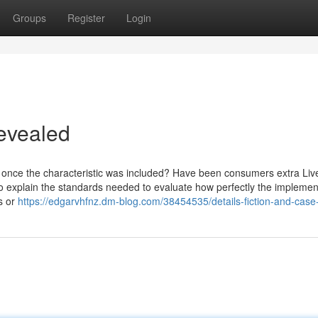
Groups
Register
Login
evealed
nce the characteristic was included? Have been consumers extra Live
t to explain the standards needed to evaluate how perfectly the implemen
s or
https://edgarvhfnz.dm-blog.com/38454535/details-fiction-and-case