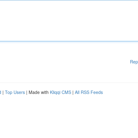
Rep
d
|
Top Users
| Made with
Kliqqi CMS
|
All RSS Feeds