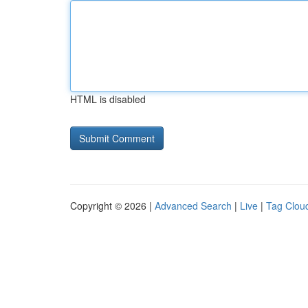
HTML is disabled
Copyright © 2026 |
Advanced Search
|
Live
|
Tag Clou