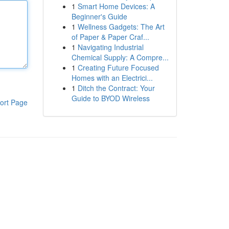
1
Smart Home Devices: A
Beginner's Guide
1
Wellness Gadgets: The Art
of Paper & Paper Craf...
1
Navigating Industrial
Chemical Supply: A Compre...
1
Creating Future Focused
Homes with an Electrici...
1
Ditch the Contract: Your
Guide to BYOD Wireless
ort Page