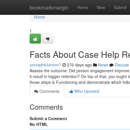
Home
bookmarkmargin
Home
New
Submit
Home
1
Facts About Case Help R
conradr634nnm7
270 days ago
News
Discuss
Assess the outcome: Did person engagement improve o
it result in bigger retention? On top of that, you ough
those steps is Functioning and demonstrate which folk
Comments
Who Upvoted
Comments
Submit a Comment
No HTML