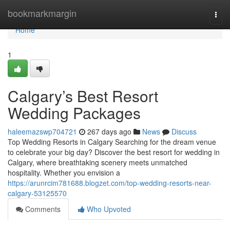
Home
bookmarkmargin
Togg
navi
Home
1
Calgary’s Best Resort
Wedding Packages
haleemazswp704721
267 days ago
News
Discuss
Top Wedding Resorts in Calgary Searching for the dream venue
to celebrate your big day? Discover the best resort for wedding in
Calgary, where breathtaking scenery meets unmatched
hospitality. Whether you envision a
https://arunrcim781688.blogzet.com/top-wedding-resorts-near-
calgary-53125570
Comments
Who Upvoted