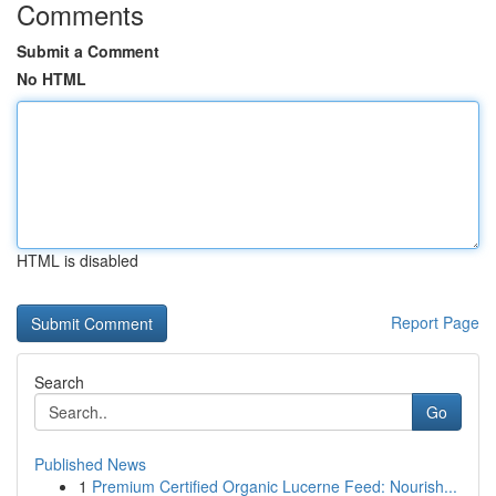
Comments
Submit a Comment
No HTML
HTML is disabled
Report Page
Search
Go
Published News
1
Premium Certified Organic Lucerne Feed: Nourish...