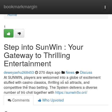
Home
bookmarkmargin
Togg
navi
Home
1
Step into SunWin : Your
Gateway to Thrilling
Entertainment
deweyaehu268453
270 days ago
News
Discuss
At SUNWIN, players are welcomed into a globe of excitement
stuffed with casino classics, thrilling xổ số attracts, and
competitive thể thao betting. The System delivers a diverse
number of trò chơi together with
https://sunwin5v.onl/
Comments
Who Upvoted