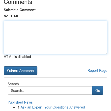
Comments
Submit a Comment
No HTML
HTML is disabled
Report Page
Search
Go
Published News
1
Ask an Expert: Your Questions Answered