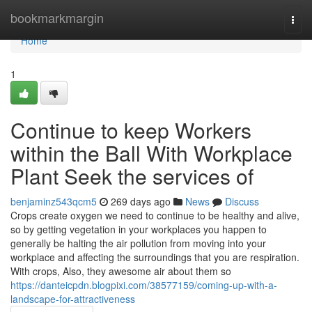
Home
bookmarkmargin
Togg
navi
Home
1
Continue to keep Workers
within the Ball With Workplace
Plant Seek the services of
benjaminz543qcm5
269 days ago
News
Discuss
Crops create oxygen we need to continue to be healthy and alive,
so by getting vegetation in your workplaces you happen to
generally be halting the air pollution from moving into your
workplace and affecting the surroundings that you are respiration.
With crops, Also, they awesome air about them so
https://danteicpdn.blogpixi.com/38577159/coming-up-with-a-
landscape-for-attractiveness