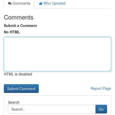
Comments
Who Upvoted
Comments
Submit a Comment
No HTML
HTML is disabled
Report Page
Search
Go