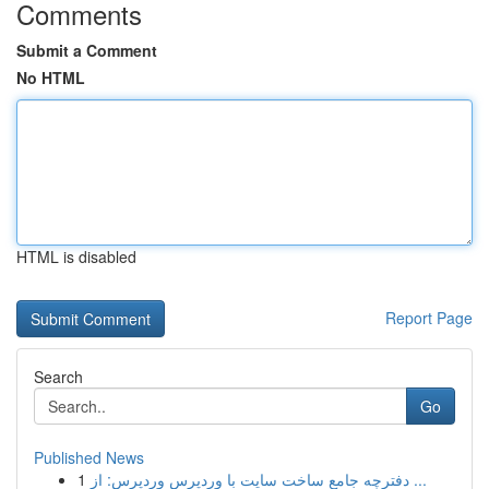
Comments
Submit a Comment
No HTML
HTML is disabled
Report Page
Search
Go
Published News
1
دفترچه جامع ساخت سایت با وردپرس وردپرس: از ...