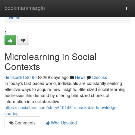
Home
bookmarkmargin
Togg
navi
Home
1
Microlearning in Social
Contexts
denisoslk159460
269 days ago
News
Discuss
In today's fast-paced world, individuals are constantly seeking
effective ways to acquire new insights. Bite-sized social learning
addresses this demand by offering bite-sized chunks of
information in a collaborative
https://isocialfans.com/story6101461/snackable-knowledge-
sharing
Comments
Who Upvoted