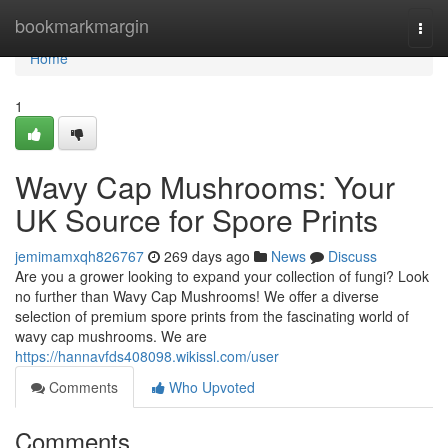
Home
bookmarkmargin
Togg
navi
Home
1
Wavy Cap Mushrooms: Your
UK Source for Spore Prints
jemimamxqh826767
269 days ago
News
Discuss
Are you a grower looking to expand your collection of fungi? Look
no further than Wavy Cap Mushrooms! We offer a diverse
selection of premium spore prints from the fascinating world of
wavy cap mushrooms. We are
https://hannavfds408098.wikissl.com/user
Comments
Who Upvoted
Comments