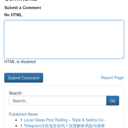
Submit a Comment
No HTML
HTML is disabled
Report Page
Search
Go
Published News
1
Local Glass Pool Railing – Style & Safety Co...
1
Telegram汉化包安全吗？深度解析风险与保障