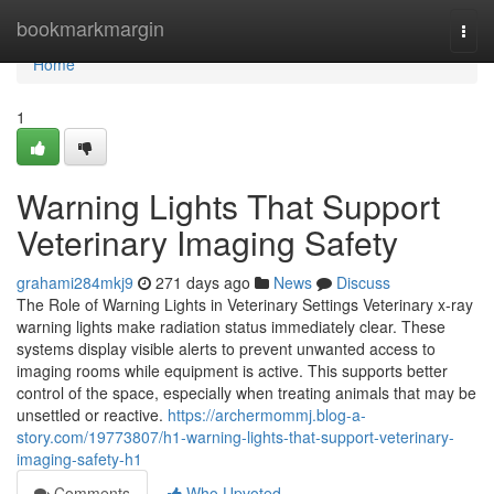
Home
bookmarkmargin
Togg
navi
Home
1
Warning Lights That Support
Veterinary Imaging Safety
grahami284mkj9
271 days ago
News
Discuss
The Role of Warning Lights in Veterinary Settings Veterinary x-ray
warning lights make radiation status immediately clear. These
systems display visible alerts to prevent unwanted access to
imaging rooms while equipment is active. This supports better
control of the space, especially when treating animals that may be
unsettled or reactive.
https://archermommj.blog-a-
story.com/19773807/h1-warning-lights-that-support-veterinary-
imaging-safety-h1
Comments
Who Upvoted