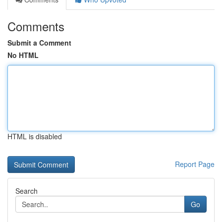
Comments
Submit a Comment
No HTML
HTML is disabled
Report Page
Search
Go