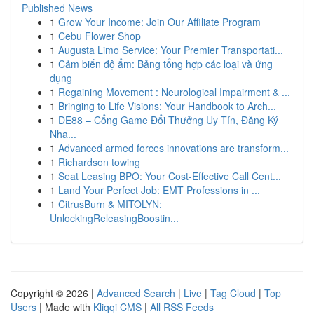
Published News
1
Grow Your Income: Join Our Affiliate Program
1
Cebu Flower Shop
1
Augusta Limo Service: Your Premier Transportati...
1
Cảm biến độ ẩm: Bảng tổng hợp các loại và ứng
dụng
1
Regaining Movement : Neurological Impairment & ...
1
Bringing to Life Visions: Your Handbook to Arch...
1
DE88 – Cổng Game Đổi Thưởng Uy Tín, Đăng Ký
Nha...
1
Advanced armed forces innovations are transform...
1
Richardson towing
1
Seat Leasing BPO: Your Cost-Effective Call Cent...
1
Land Your Perfect Job: EMT Professions in ...
1
CitrusBurn & MITOLYN:
UnlockingReleasingBoostin...
Copyright © 2026 |
Advanced Search
|
Live
|
Tag Cloud
|
Top
Users
| Made with
Kliqqi CMS
|
All RSS Feeds