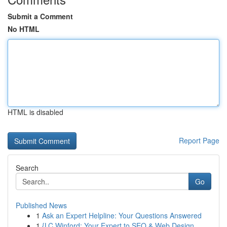
Submit a Comment
No HTML
HTML is disabled
Report Page
Search
Go
Published News
1
Ask an Expert Helpline: Your Questions Answered
1
{LC Winford: Your Expert to SEO & Web Design