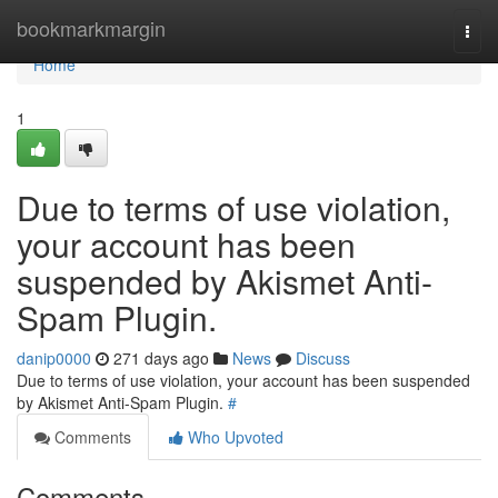
Home
bookmarkmargin
Togg
navi
Home
1
Due to terms of use violation,
your account has been
suspended by Akismet Anti-
Spam Plugin.
danip0000
271 days ago
News
Discuss
Due to terms of use violation, your account has been suspended
by Akismet Anti-Spam Plugin.
#
Comments
Who Upvoted
Comments