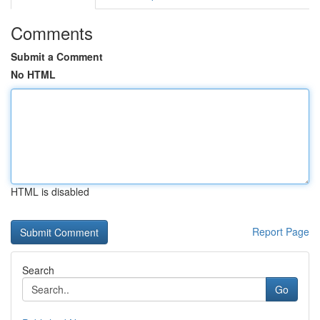
Comments
Submit a Comment
No HTML
HTML is disabled
Report Page
Search
Go