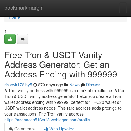
Home
bookmarkmargin
Togg
navi
Home
1
Free Tron & USDT Vanity
Address Generator: Get an
Address Ending with 999999
rickeyk172fby5
270 days ago
News
Discuss
A Tron vanity address with 999999 is a mark of excellence. A free
Tron & USDT vanity address generator helps you create a Tron
wallet address ending with 999999, perfect for TRC20 wallet or
USDT wallet address needs. This rare address adds prestige to
your transactions. The Tron vanity address
https://asenacas516pni8.weblogco.com/profile
Comments
Who Upvoted