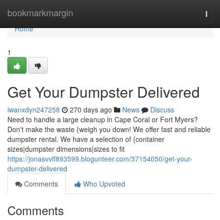
Home
bookmarkmargin
Togg
navi
Home
1
Get Your Dumpster Delivered
iwanxdyn247258
270 days ago
News
Discuss
Need to handle a large cleanup in Cape Coral or Fort Myers?
Don't make the waste {weigh you down! We offer fast and reliable
dumpster rental. We have a selection of {container
sizes|dumpster dimensions|sizes to fit
https://jonasvvlf893599.blogunteer.com/37154050/get-your-
dumpster-delivered
Comments
Who Upvoted
Comments