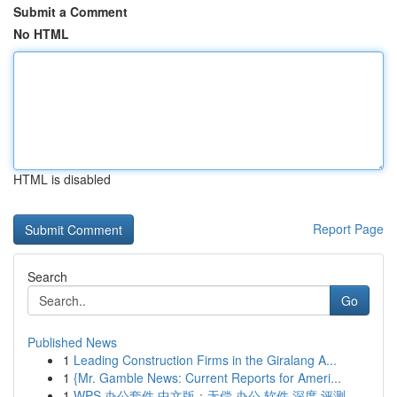
Submit a Comment
No HTML
HTML is disabled
Report Page
Search
Go
Published News
1
Leading Construction Firms in the Giralang A...
1
{Mr. Gamble News: Current Reports for Ameri...
1
WPS 办公套件 中文版：无偿 办公 软件 深度 评测