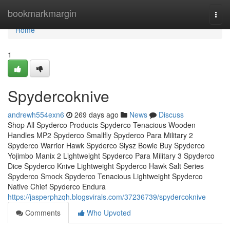
Home
bookmarkmargin
Togg
navi
Home
1
Spydercoknive
andrewh554exn6
269 days ago
News
Discuss
Shop All Spyderco Products Spyderco Tenacious Wooden
Handles MP2 Spyderco Smallfly Spyderco Para Military 2
Spyderco Warrior Hawk Spyderco Slysz Bowie Buy Spyderco
Yojimbo Manix 2 Lightweight Spyderco Para Military 3 Spyderco
Dice Spyderco Knive Lightweight Spyderco Hawk Salt Series
Spyderco Smock Spyderco Tenacious Lightweight Spyderco
Native Chief Spyderco Endura
https://jasperphzqh.blogsvirals.com/37236739/spydercoknive
Comments
Who Upvoted