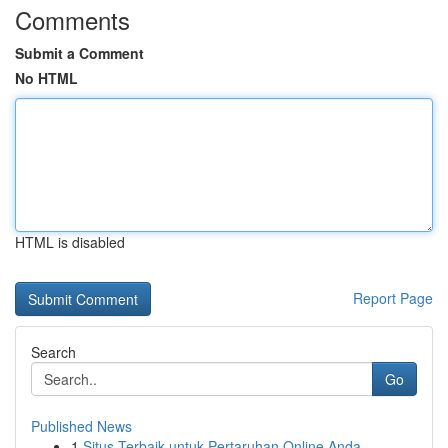
Comments
Submit a Comment
No HTML
HTML is disabled
Report Page
Search
Go
Published News
1
Situs Terbaik untuk Pertaruhan Online Anda