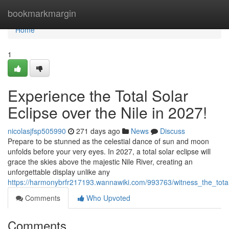
Home
bookmarkmargin
Home
1
Experience the Total Solar
Eclipse over the Nile in 2027!
nicolasjfsp505990
271 days ago
News
Discuss
Prepare to be stunned as the celestial dance of sun and moon
unfolds before your very eyes. In 2027, a total solar eclipse will
grace the skies above the majestic Nile River, creating an
unforgettable display unlike any
https://harmonybrfr217193.wannawiki.com/993763/witness_the_tota
Comments
Who Upvoted
Comments