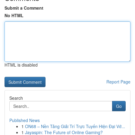
Submit a Comment
No HTML
HTML is disabled
Report Page
Search
Go
Published News
1
ON68 – Nền Tảng Giải Trí Trực Tuyến Hiện Đại Vớ...
1
Jayaspin: The Future of Online Gaming?