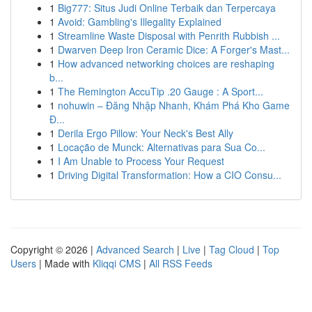
1
Big777: Situs Judi Online Terbaik dan Terpercaya
1
Avoid: Gambling's Illegality Explained
1
Streamline Waste Disposal with Penrith Rubbish ...
1
Dwarven Deep Iron Ceramic Dice: A Forger's Mast...
1
How advanced networking choices are reshaping
b...
1
The Remington AccuTip .20 Gauge : A Sport...
1
nohuwin – Đăng Nhập Nhanh, Khám Phá Kho Game
Đ...
1
Derila Ergo Pillow: Your Neck's Best Ally
1
Locação de Munck: Alternativas para Sua Co...
1
I Am Unable to Process Your Request
1
Driving Digital Transformation: How a CIO Consu...
Copyright © 2026 |
Advanced Search
|
Live
|
Tag Cloud
|
Top
Users
| Made with
Kliqqi CMS
|
All RSS Feeds