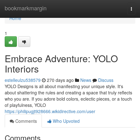
Home
bookmarkmargin
Togg
navi
Home
1
Embrace Adventure: YOLO
Interiors
estelleulzu538579
270 days ago
News
Discuss
YOLO Designs is all about manifesting your unique style. It's
about shattering the rules and creating a space that truly reflects
who you are. If you adore bold colors, eclectic pieces, or a touch
of playfulness, YOLO
https://philipugjt928666.wikidirective.com/user
Comments
Who Upvoted
Comments