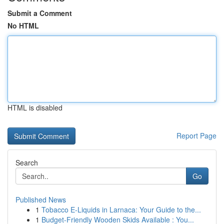
Submit a Comment
No HTML
HTML is disabled
Report Page
Search
Go
Published News
1
Tobacco E-Liquids in Larnaca: Your Guide to the...
1
Budget-Friendly Wooden Skids Available : You...