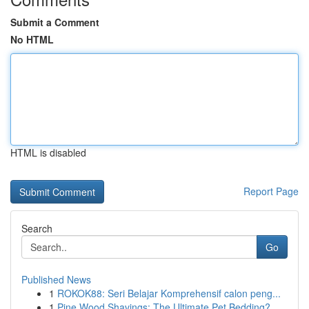
Submit a Comment
No HTML
HTML is disabled
Report Page
Search
Go
Published News
1
ROKOK88: Seri Belajar Komprehensif calon peng...
1
Pine Wood Shavings: The Ultimate Pet Bedding?