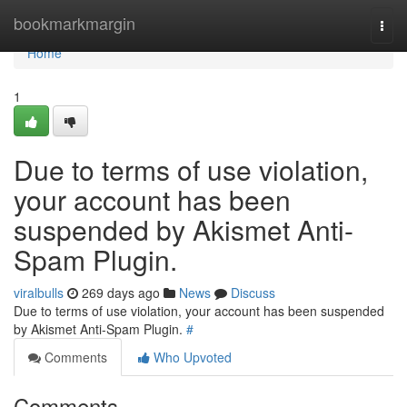
Home
bookmarkmargin
Togg
navi
Home
1
Due to terms of use violation,
your account has been
suspended by Akismet Anti-
Spam Plugin.
viralbulls
269 days ago
News
Discuss
Due to terms of use violation, your account has been suspended
by Akismet Anti-Spam Plugin.
#
Comments
Who Upvoted
Comments