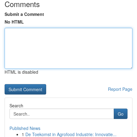
Comments
Submit a Comment
No HTML
HTML is disabled
Report Page
Search
Go
Published News
1
De Toekomst in Agrofood Industrie: Innovatie...