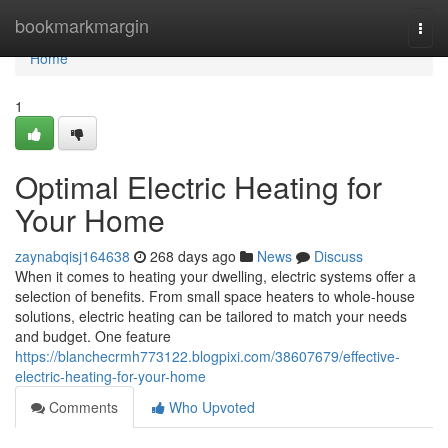
Home
bookmarkmargin
Togg
navi
Home
1
Optimal Electric Heating for
Your Home
zaynabqisj164638
268 days ago
News
Discuss
When it comes to heating your dwelling, electric systems offer a
selection of benefits. From small space heaters to whole-house
solutions, electric heating can be tailored to match your needs
and budget. One feature
https://blanchecrmh773122.blogpixi.com/38607679/effective-
electric-heating-for-your-home
Comments
Who Upvoted