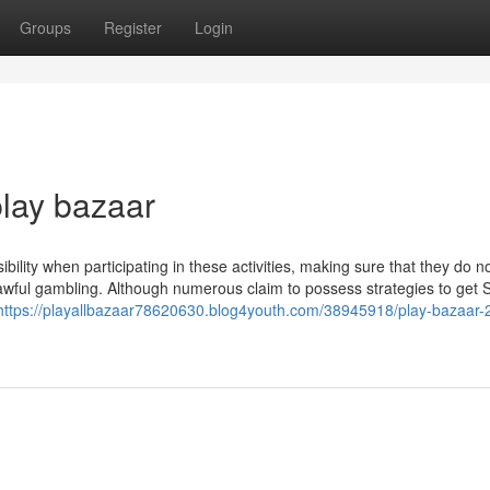
Groups
Register
Login
play bazaar
ibility when participating in these activities, making sure that they do n
wful gambling. Although numerous claim to possess strategies to get S
https://playallbazaar78620630.blog4youth.com/38945918/play-bazaar-