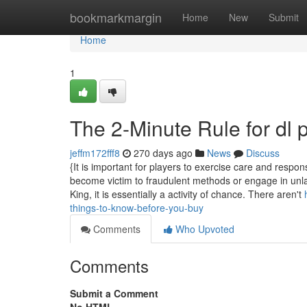
Home
bookmarkmargin
Home
New
Submit
Home
1
The 2-Minute Rule for dl 
jeffm172fff8
270 days ago
News
Discuss
{It is important for players to exercise care and respons
become victim to fraudulent methods or engage in unla
King, it is essentially a activity of chance. There aren't
things-to-know-before-you-buy
Comments
Who Upvoted
Comments
Submit a Comment