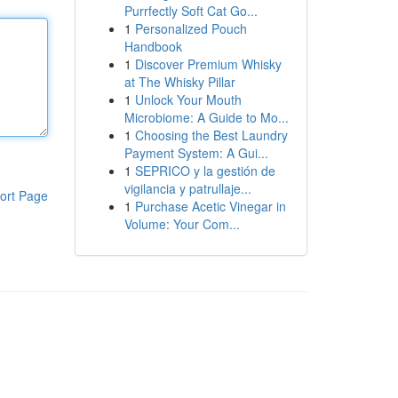
Purrfectly Soft Cat Go...
1
Personalized Pouch
Handbook
1
Discover Premium Whisky
at The Whisky Pillar
1
Unlock Your Mouth
Microbiome: A Guide to Mo...
1
Choosing the Best Laundry
Payment System: A Gui...
1
SEPRICO y la gestión de
vigilancia y patrullaje...
ort Page
1
Purchase Acetic Vinegar in
Volume: Your Com...