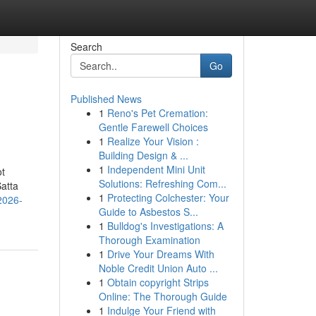
Search
Go
Published News
1
Reno's Pet Cremation:
Gentle Farewell Choices
1
Realize Your Vision :
Building Design & ...
1
Independent Mini Unit
ot
Solutions: Refreshing Com...
atta
1
Protecting Colchester: Your
2026-
Guide to Asbestos S...
1
Bulldog's Investigations: A
Thorough Examination
1
Drive Your Dreams With
Noble Credit Union Auto ...
1
Obtain copyright Strips
Online: The Thorough Guide
1
Indulge Your Friend with