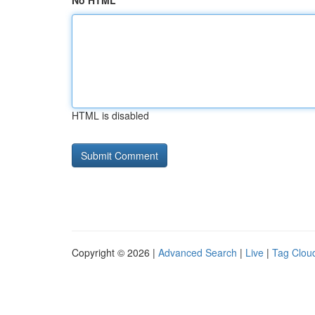
No HTML
HTML is disabled
Copyright © 2026 |
Advanced Search
|
Live
|
Tag Clou