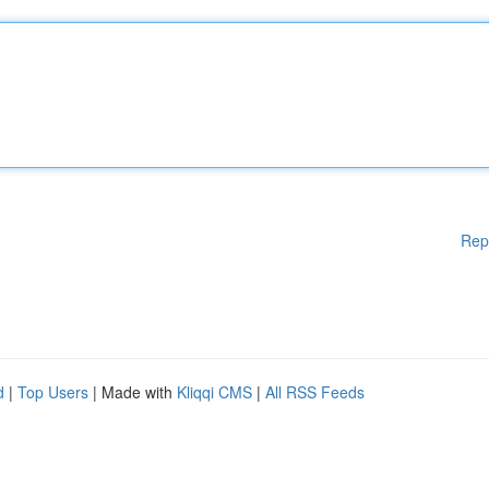
Rep
d
|
Top Users
| Made with
Kliqqi CMS
|
All RSS Feeds