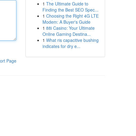
1
The Ultimate Guide to
Finding the Best SEO Spec...
1
Choosing the Right 4G LTE
Modem: A Buyer's Guide
1
88i Casino: Your Ultimate
Online Gaming Destina...
1
What ris capacitive bushing
indicates for dry e...
ort Page