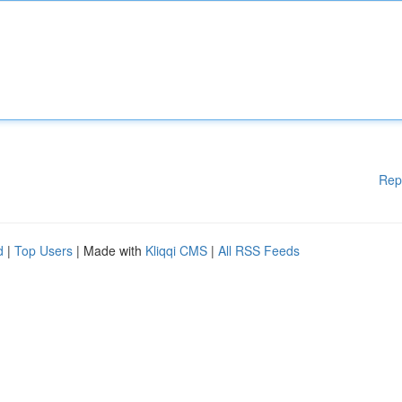
Rep
d
|
Top Users
| Made with
Kliqqi CMS
|
All RSS Feeds