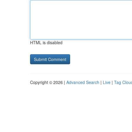
HTML is disabled
Copyright © 2026 |
Advanced Search
|
Live
|
Tag Clou