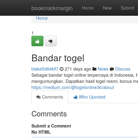
Home
bookmarkmargin
Home
New
Submit
Home
1
Bandar togel
blake5d84kif7
271 days ago
News
Discuss
Sebagai bandar togel online terpercaya di Indonesi
menguntungkan. Dapatkan hasil togel resmi, bonus men
https://medium.com/@togelonline36/about
Comments
Who Upvoted
Comments
Submit a Comment
No HTML