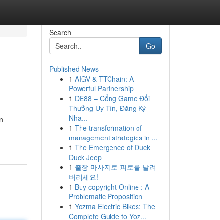
Search
Go
Published News
1
AIGV & TTChain: A
Powerful Partnership
1
DE88 – Cổng Game Đổi
Thưởng Uy Tín, Đăng Ký
Nha...
an
1
The transformation of
management strategies in ...
1
The Emergence of Duck
Duck Jeep
1
출장 마사지로 피로를 날려
버리세요!
1
Buy copyright Online : A
Problematic Proposition
1
Yozma Electric Bikes: The
Complete Guide to Yoz...