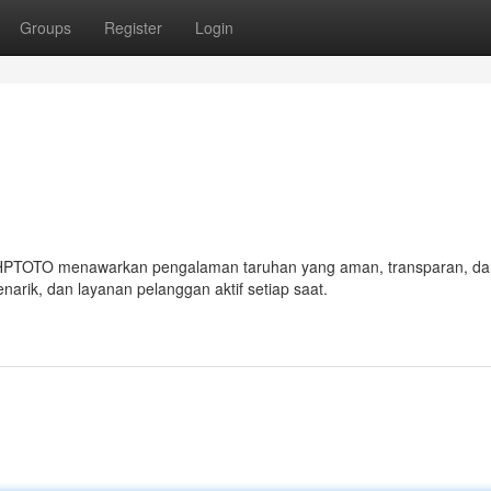
Groups
Register
Login
a, HPTOTO menawarkan pengalaman taruhan yang aman, transparan, d
arik, dan layanan pelanggan aktif setiap saat.