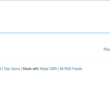
Rep
d
|
Top Users
| Made with
Kliqqi CMS
|
All RSS Feeds