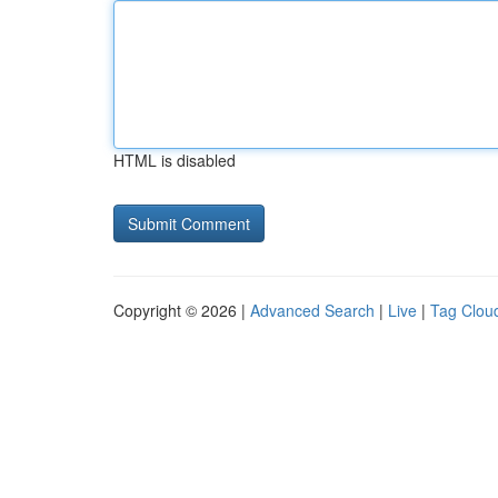
HTML is disabled
Copyright © 2026 |
Advanced Search
|
Live
|
Tag Clou