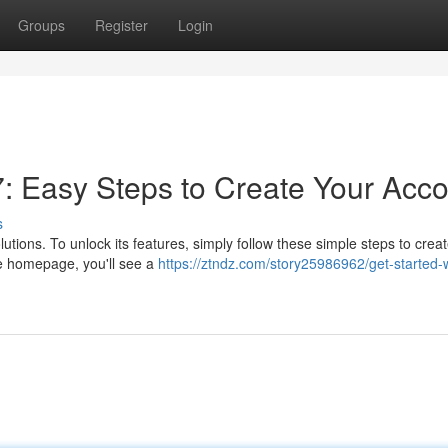
Groups
Register
Login
7: Easy Steps to Create Your Acc
s
utions. To unlock its features, simply follow these simple steps to crea
he homepage, you'll see a
https://ztndz.com/story25986962/get-started-w