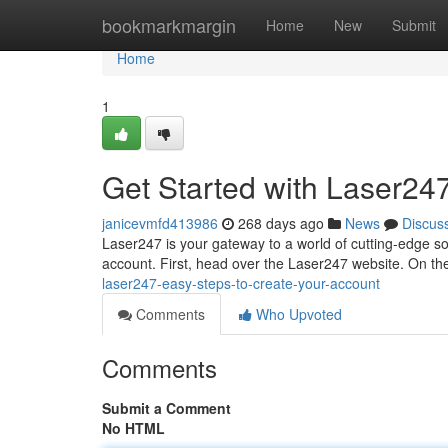
Home
bookmarkmargin
Home
New
Submit
Home
1
Get Started with Laser24
janicevmfd413986
268 days ago
News
Discus
Laser247 is your gateway to a world of cutting-edge sol
account. First, head over the Laser247 website. On t
laser247-easy-steps-to-create-your-account
Comments
Who Upvoted
Comments
Submit a Comment
No HTML