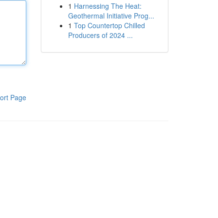
1
Harnessing The Heat:
Geothermal Initiative Prog...
1
Top Countertop Chilled
Producers of 2024 ...
ort Page