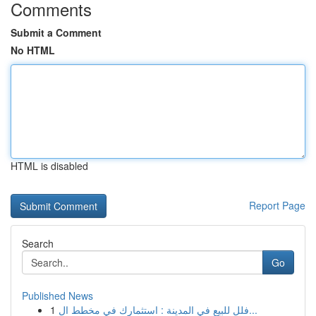
Comments
Submit a Comment
No HTML
HTML is disabled
Report Page
Search
Go
Published News
1
فلل للبيع في المدينة : استثمارك في مخطط ال...