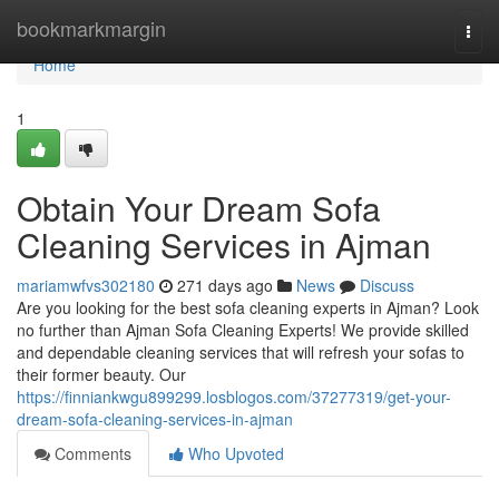
Home
bookmarkmargin
Togg
navi
Home
1
Obtain Your Dream Sofa
Cleaning Services in Ajman
mariamwfvs302180
271 days ago
News
Discuss
Are you looking for the best sofa cleaning experts in Ajman? Look
no further than Ajman Sofa Cleaning Experts! We provide skilled
and dependable cleaning services that will refresh your sofas to
their former beauty. Our
https://finniankwgu899299.losblogos.com/37277319/get-your-
dream-sofa-cleaning-services-in-ajman
Comments
Who Upvoted